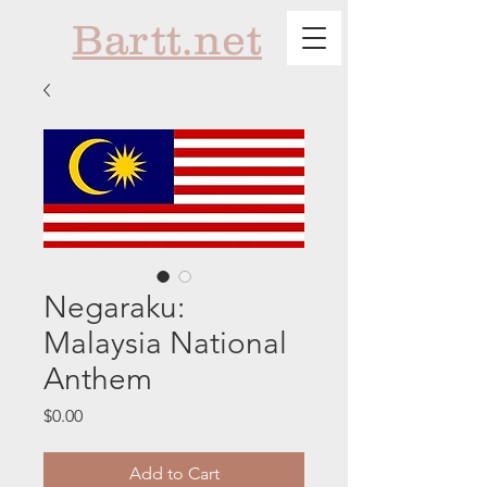
Bartt.net
Negaraku:
Malaysia National
Anthem
Price
$0.00
Add to Cart