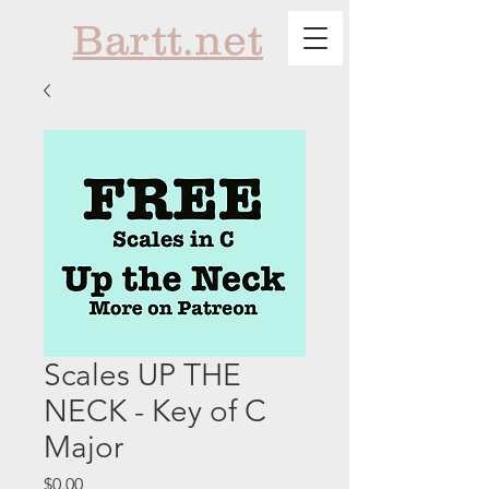
Bartt.net
Scales UP THE
NECK - Key of C
Major
Price
$0.00