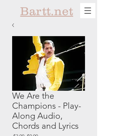
Bartt.net
We Are the
Champions - Play-
Along Audio,
Chords and Lyrics
Regular
Sale