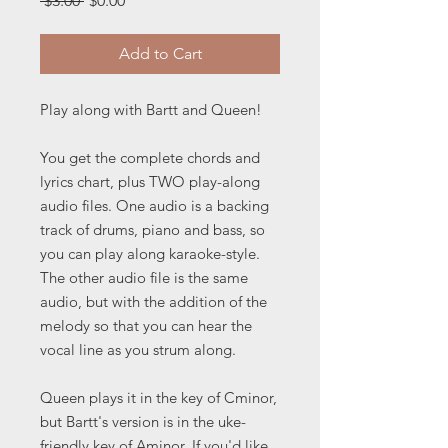
 $3.00 
$0.00
Price
Price
Add to Cart
Play along with Bartt and Queen!
You get the complete chords and
lyrics chart, plus TWO play-along
audio files. One audio is a backing
track of drums, piano and bass, so
you can play along karaoke-style.
The other audio file is the same
audio, but with the addition of the
melody so that you can hear the
vocal line as you strum along.
Queen plays it in the key of Cminor,
but Bartt's version is in the uke-
friendly key of Aminor. If you'd like