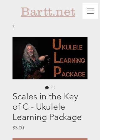
Bartt.net
Scales in the Key
of C - Ukulele
Learning Package
Price
$3.00