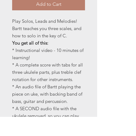
Add to Cart
Play Solos, Leads and Melodies!
Bartt teaches you three scales, and
how to solo in the key of C.
You get all of this:
* Instructional video - 10 minutes of
learning!
* A complete score with tabs for all
three ukulele parts, plus treble clef
notation for other instruments.
* An audio file of Bartt playing the
piece on uke, with backing band of
bass, guitar and percussion.
* A SECOND audio file with the
ukulele removed, so you can play
karaoke-style with a backing band
of bass and drums.